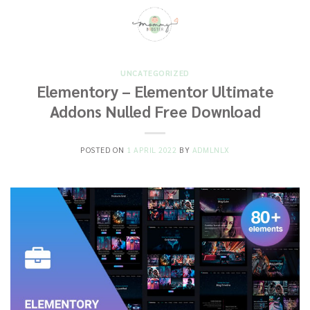
Skip
to
content
UNCATEGORIZED
Elementory – Elementor Ultimate
Addons Nulled Free Download
POSTED ON
1 APRIL 2022
BY
ADMLNLX