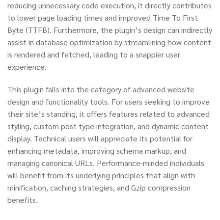
reducing unnecessary code execution, it directly contributes
to lower page loading times and improved Time To First
Byte (TTFB). Furthermore, the plugin’s design can indirectly
assist in database optimization by streamlining how content
is rendered and fetched, leading to a snappier user
experience.
This plugin falls into the category of advanced website
design and functionality tools. For users seeking to improve
their site’s standing, it offers features related to advanced
styling, custom post type integration, and dynamic content
display. Technical users will appreciate its potential for
enhancing metadata, improving schema markup, and
managing canonical URLs. Performance-minded individuals
will benefit from its underlying principles that align with
minification, caching strategies, and Gzip compression
benefits.