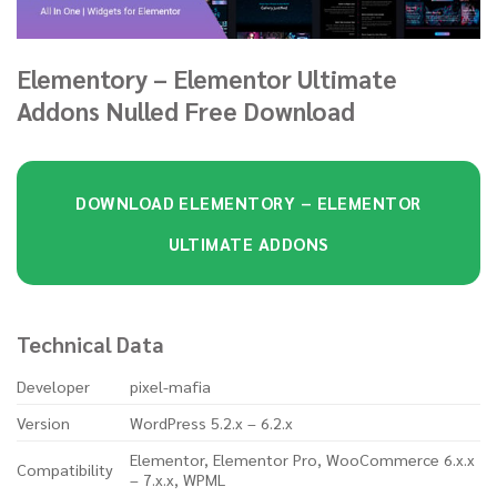
Elementory – Elementor Ultimate
Addons Nulled Free Download
DOWNLOAD ELEMENTORY – ELEMENTOR
ULTIMATE ADDONS
Technical Data
Developer
pixel-mafia
Version
WordPress 5.2.x – 6.2.x
Elementor, Elementor Pro, WooCommerce 6.x.x
Compatibility
– 7.x.x, WPML