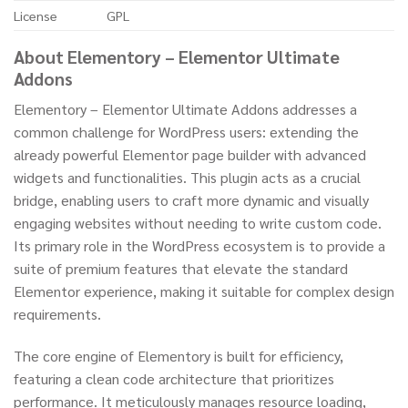
License
GPL
About Elementory – Elementor Ultimate
Addons
Elementory – Elementor Ultimate Addons addresses a
common challenge for WordPress users: extending the
already powerful Elementor page builder with advanced
widgets and functionalities. This plugin acts as a crucial
bridge, enabling users to craft more dynamic and visually
engaging websites without needing to write custom code.
Its primary role in the WordPress ecosystem is to provide a
suite of premium features that elevate the standard
Elementor experience, making it suitable for complex design
requirements.
The core engine of Elementory is built for efficiency,
featuring a clean code architecture that prioritizes
performance. It meticulously manages resource loading,