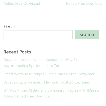
Nulled Free Download
Nulled Free Download
Search
SEARCH
Recent Posts
Актуальная ссылка на официальный сайт
маркетплейса Кракен в сети Tor
Smart WordPress Plugins Bundle Nulled Free Download
Vavada Crypto Payment Methods for 2026 Explained
WHMCS Pricing Sliders and Comparison Tables – WHMpress
Addon Nulled Free Download