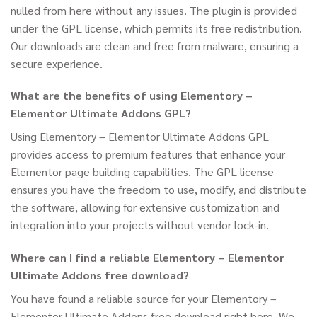
nulled from here without any issues. The plugin is provided
under the GPL license, which permits its free redistribution.
Our downloads are clean and free from malware, ensuring a
secure experience.
What are the benefits of using Elementory –
Elementor Ultimate Addons GPL?
Using Elementory – Elementor Ultimate Addons GPL
provides access to premium features that enhance your
Elementor page building capabilities. The GPL license
ensures you have the freedom to use, modify, and distribute
the software, allowing for extensive customization and
integration into your projects without vendor lock-in.
Where can I find a reliable Elementory – Elementor
Ultimate Addons free download?
You have found a reliable source for your Elementory –
Elementor Ultimate Addons free download right here. We