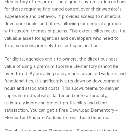
Elementory offers professional-grade customization options
for those requiring fine-tuned control over their website’s
appearance and behavior. It provides access to numerous
developer hooks and filters, allowing for deep integration
with custom themes or plugins. This extensibility makes it a
valuable asset for agencies and developers who need to
tailor solutions precisely to client specifications.
For digital agencies and site owners, the direct business
value of using a premium tool like Elementory cannot be
overstated. By providing ready-made advanced widgets and
functionalities, it significantly cuts down on development
hours and associated costs. This allows teams to deliver
sophisticated websites faster and more affordably,
ultimately improving project profitability and client
satisfaction. You can get a Free Download Elementory –
Elementor Ultimate Addons to test these benefits.
The ability to acquire Elementory – Elementor Ultimate