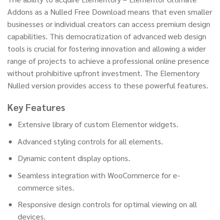
Addons as a Nulled Free Download means that even smaller
businesses or individual creators can access premium design
capabilities. This democratization of advanced web design
tools is crucial for fostering innovation and allowing a wider
range of projects to achieve a professional online presence
without prohibitive upfront investment. The Elementory
Nulled version provides access to these powerful features.
Key Features
Extensive library of custom Elementor widgets.
Advanced styling controls for all elements.
Dynamic content display options.
Seamless integration with WooCommerce for e-
commerce sites.
Responsive design controls for optimal viewing on all
devices.