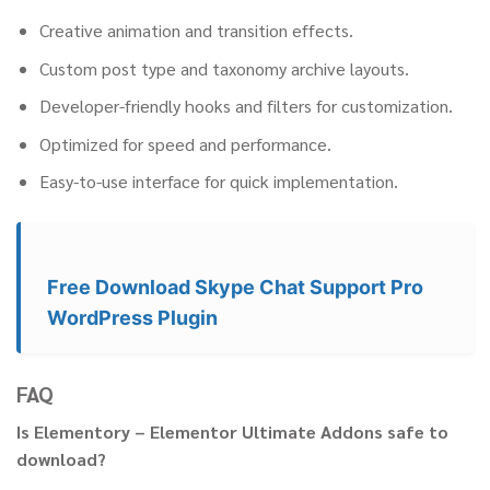
Creative animation and transition effects.
Custom post type and taxonomy archive layouts.
Developer-friendly hooks and filters for customization.
Optimized for speed and performance.
Easy-to-use interface for quick implementation.
Free Download Skype Chat Support Pro
WordPress Plugin
FAQ
Is Elementory – Elementor Ultimate Addons safe to
download?