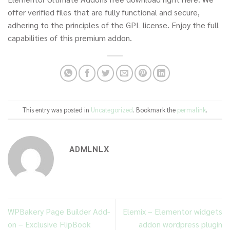
offer verified files that are fully functional and secure,
adhering to the principles of the GPL license. Enjoy the full
capabilities of this premium addon.
This entry was posted in
Uncategorized
. Bookmark the
permalink
.
ADMLNLX
WPBakery Page Builder Add-
Elemix – Elementor widgets
on – Exclusive FlipBook
addon wordpress plugin