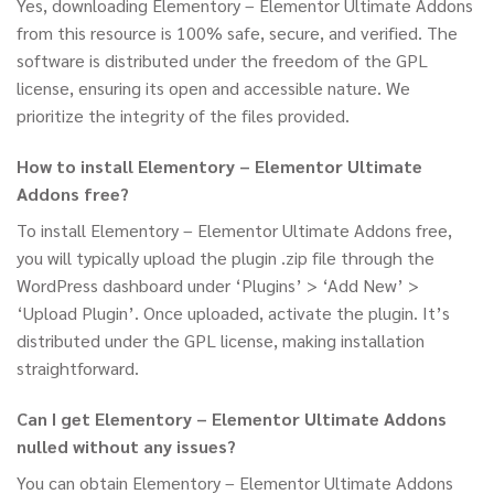
Yes, downloading Elementory – Elementor Ultimate Addons
from this resource is 100% safe, secure, and verified. The
software is distributed under the freedom of the GPL
license, ensuring its open and accessible nature. We
prioritize the integrity of the files provided.
How to install Elementory – Elementor Ultimate
Addons free?
To install Elementory – Elementor Ultimate Addons free,
you will typically upload the plugin .zip file through the
WordPress dashboard under ‘Plugins’ > ‘Add New’ >
‘Upload Plugin’. Once uploaded, activate the plugin. It’s
distributed under the GPL license, making installation
straightforward.
Can I get Elementory – Elementor Ultimate Addons
nulled without any issues?
You can obtain Elementory – Elementor Ultimate Addons