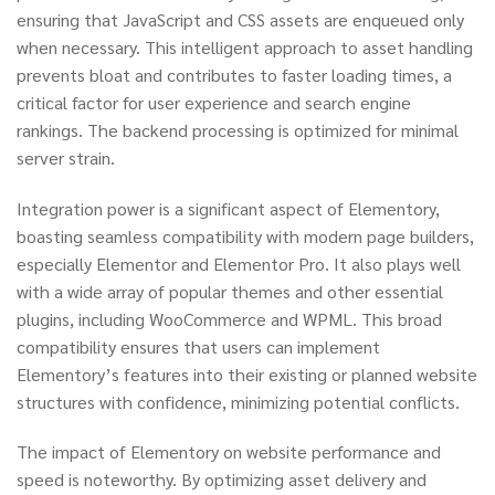
ensuring that JavaScript and CSS assets are enqueued only
when necessary. This intelligent approach to asset handling
prevents bloat and contributes to faster loading times, a
critical factor for user experience and search engine
rankings. The backend processing is optimized for minimal
server strain.
Integration power is a significant aspect of Elementory,
boasting seamless compatibility with modern page builders,
especially Elementor and Elementor Pro. It also plays well
with a wide array of popular themes and other essential
plugins, including WooCommerce and WPML. This broad
compatibility ensures that users can implement
Elementory’s features into their existing or planned website
structures with confidence, minimizing potential conflicts.
The impact of Elementory on website performance and
speed is noteworthy. By optimizing asset delivery and